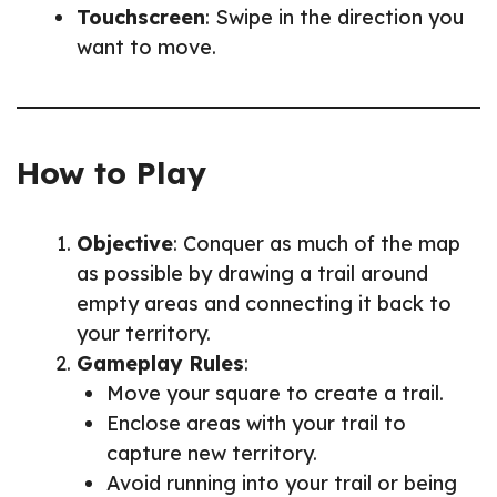
Touchscreen
: Swipe in the direction you
want to move.
How to Play
Objective
: Conquer as much of the map
as possible by drawing a trail around
empty areas and connecting it back to
your territory.
Gameplay Rules
:
Move your square to create a trail.
Enclose areas with your trail to
capture new territory.
Avoid running into your trail or being