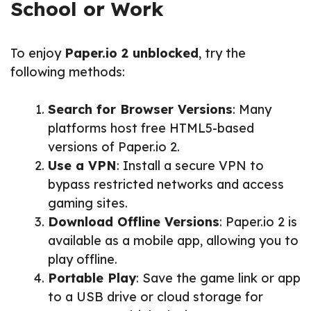
School or Work
To enjoy
Paper.io 2 unblocked
, try the
following methods:
Search for Browser Versions
: Many
platforms host free HTML5-based
versions of Paper.io 2.
Use a VPN
: Install a secure VPN to
bypass restricted networks and access
gaming sites.
Download Offline Versions
: Paper.io 2 is
available as a mobile app, allowing you to
play offline.
Portable Play
: Save the game link or app
to a USB drive or cloud storage for