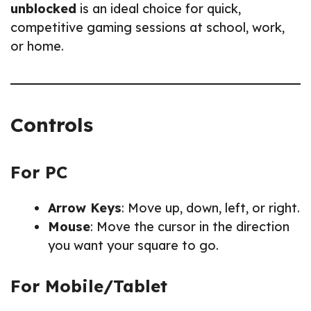
unblocked
is an ideal choice for quick,
competitive gaming sessions at school, work,
or home.
Controls
For PC
Arrow Keys
: Move up, down, left, or right.
Mouse
: Move the cursor in the direction
you want your square to go.
For Mobile/Tablet