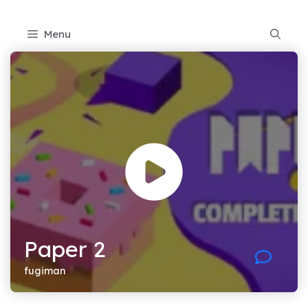
Skip
to
Menu
content
Paper 2
fugiman