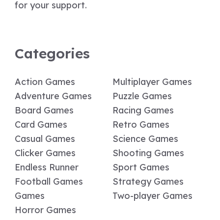
for your support.
Categories
Action Games
Multiplayer Games
Adventure Games
Puzzle Games
Board Games
Racing Games
Card Games
Retro Games
Casual Games
Science Games
Clicker Games
Shooting Games
Endless Runner
Sport Games
Football Games
Strategy Games
Games
Two-player Games
Horror Games