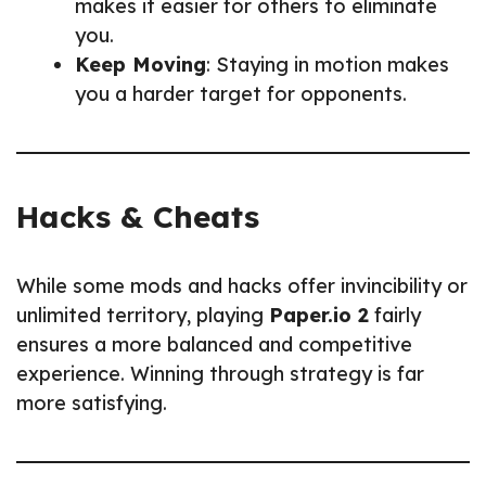
makes it easier for others to eliminate
you.
Keep Moving
: Staying in motion makes
you a harder target for opponents.
Hacks & Cheats
While some mods and hacks offer invincibility or
unlimited territory, playing
Paper.io 2
fairly
ensures a more balanced and competitive
experience. Winning through strategy is far
more satisfying.