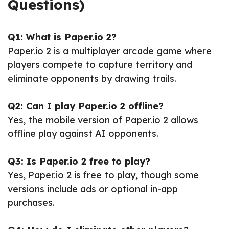
Questions)
Q1: What is Paper.io 2?
Paper.io 2 is a multiplayer arcade game where
players compete to capture territory and
eliminate opponents by drawing trails.
Q2: Can I play Paper.io 2 offline?
Yes, the mobile version of Paper.io 2 allows
offline play against AI opponents.
Q3: Is Paper.io 2 free to play?
Yes, Paper.io 2 is free to play, though some
versions include ads or optional in-app
purchases.