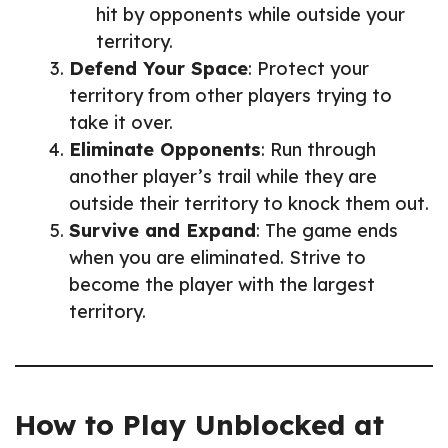
hit by opponents while outside your
territory.
Defend Your Space
: Protect your
territory from other players trying to
take it over.
Eliminate Opponents
: Run through
another player’s trail while they are
outside their territory to knock them out.
Survive and Expand
: The game ends
when you are eliminated. Strive to
become the player with the largest
territory.
How to Play Unblocked at