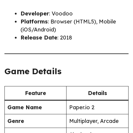
Developer
: Voodoo
Platforms
: Browser (HTML5), Mobile
(iOS/Android)
Release Date
: 2018
Game Details
Feature
Details
Game Name
Paper.io 2
Genre
Multiplayer, Arcade