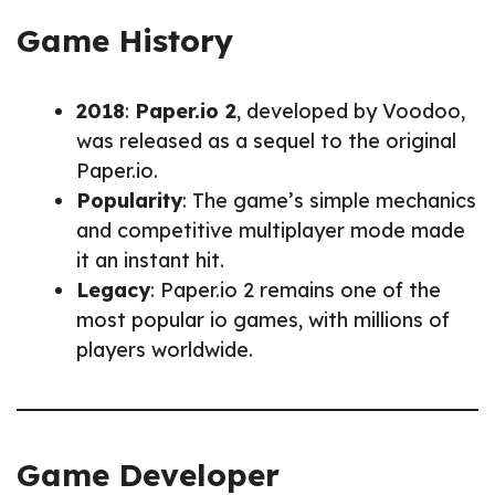
Game History
2018
:
Paper.io 2
, developed by Voodoo,
was released as a sequel to the original
Paper.io.
Popularity
: The game’s simple mechanics
and competitive multiplayer mode made
it an instant hit.
Legacy
: Paper.io 2 remains one of the
most popular io games, with millions of
players worldwide.
Game Developer