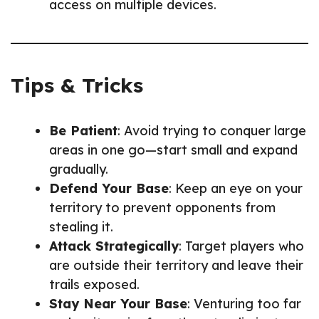
access on multiple devices.
Tips & Tricks
Be Patient
: Avoid trying to conquer large
areas in one go—start small and expand
gradually.
Defend Your Base
: Keep an eye on your
territory to prevent opponents from
stealing it.
Attack Strategically
: Target players who
are outside their territory and leave their
trails exposed.
Stay Near Your Base
: Venturing too far