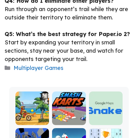
Q4: How do I eliminate other players?
Run through an opponent’s trail while they are
outside their territory to eliminate them.
Q5: What’s the best strategy for Paper.io 2?
Start by expanding your territory in small
sections, stay near your base, and watch for
opponents targeting your trail.
Categories
Multiplayer Games