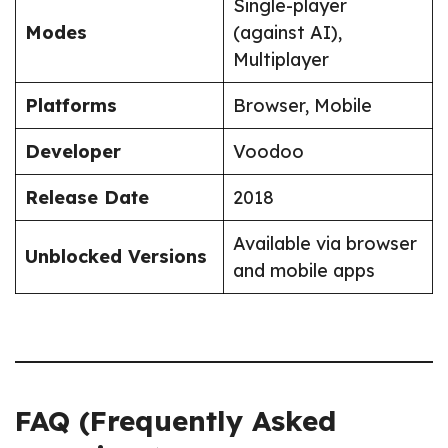
Single-player
Modes
(against AI),
Multiplayer
Platforms
Browser, Mobile
Developer
Voodoo
Release Date
2018
Available via browser
Unblocked Versions
and mobile apps
FAQ (Frequently Asked