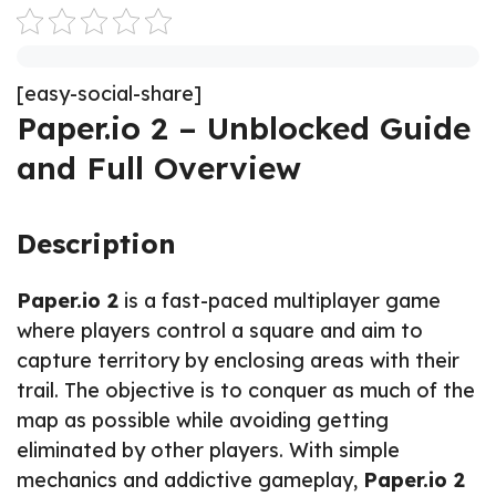
[easy-social-share]
Paper.io 2 – Unblocked Guide
and Full Overview
Description
Paper.io 2
is a fast-paced multiplayer game
where players control a square and aim to
capture territory by enclosing areas with their
trail. The objective is to conquer as much of the
map as possible while avoiding getting
eliminated by other players. With simple
mechanics and addictive gameplay,
Paper.io 2