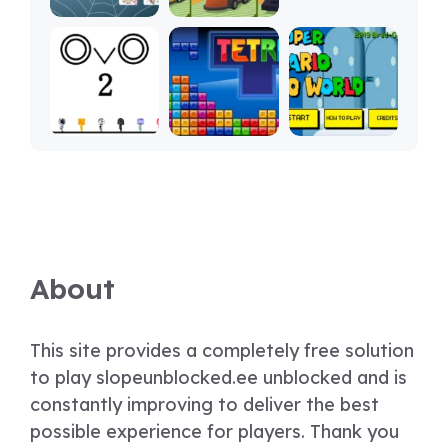
About
This site provides a completely free solution
to play slopeunblocked.ee unblocked and is
constantly improving to deliver the best
possible experience for players. Thank you