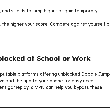
, and shields to jump higher or gain temporary
, the higher your score. Compete against yourself o
locked at School or Work
putable platforms offering unblocked Doodle Jump
wnload the app to your phone for easy access.
vent gameplay, a VPN can help you bypass these