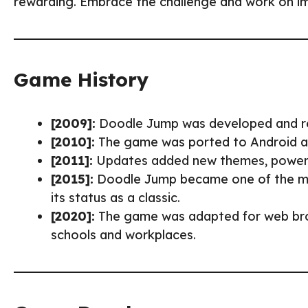
rewarding. Embrace the challenge and work on imp
Game History
[2009]:
Doodle Jump was developed and r
[2010]:
The game was ported to Android an
[2011]:
Updates added new themes, power-up
[2015]:
Doodle Jump became one of the mo
its status as a classic.
[2020]:
The game was adapted for web br
schools and workplaces.