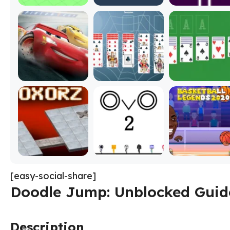
[easy-social-share]
Doodle Jump: Unblocked Guide
Description