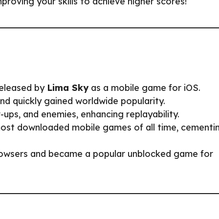
roving your skills to achieve higher scores!
eleased by
Lima Sky
as a mobile game for iOS.
d quickly gained worldwide popularity.
s, and enemies, enhancing replayability.
st downloaded mobile games of all time, cementi
owsers and became a popular unblocked game for