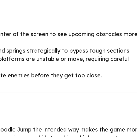
enter of the screen to see upcoming obstacles mor
d springs strategically to bypass tough sections.
atforms are unstable or move, requiring careful
te enemies before they get too close.
g Doodle Jump the intended way makes the game mo