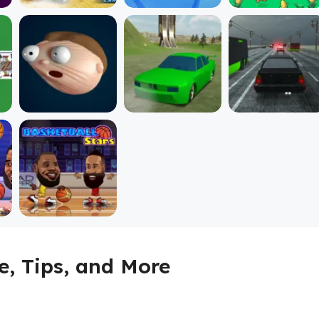
, Tips, and More