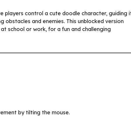
 players control a cute doodle character, guiding i
ng obstacles and enemies. This unblocked version
t school or work, for a fun and challenging
ement by tilting the mouse.