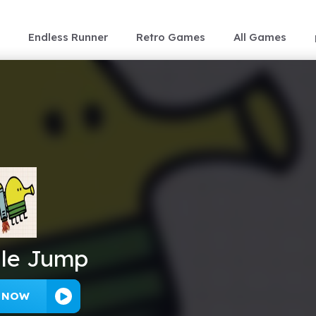
Endless Runner
Retro Games
All Games
le Jump
Y NOW