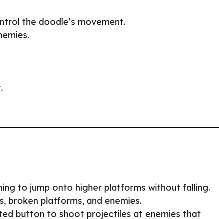
ontrol the doodle’s movement.
nemies.
.
ing to jump onto higher platforms without falling.
s, broken platforms, and enemies.
ted button to shoot projectiles at enemies that