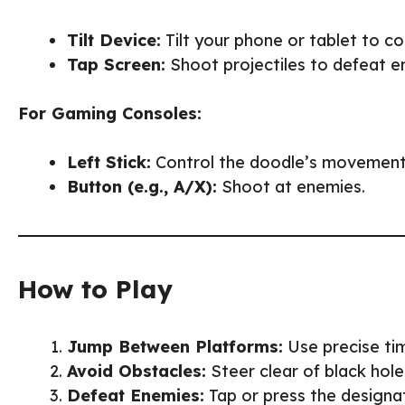
Tilt Device:
Tilt your phone or tablet to c
Tap Screen:
Shoot projectiles to defeat e
For Gaming Consoles:
Left Stick:
Control the doodle’s movement
Button (e.g., A/X):
Shoot at enemies.
How to Play
Jump Between Platforms:
Use precise tim
Avoid Obstacles:
Steer clear of black hole
Defeat Enemies:
Tap or press the designa