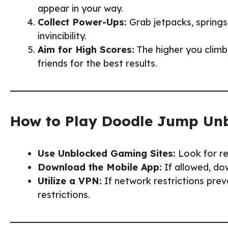
appear in your way.
Collect Power-Ups:
Grab jetpacks, springs
invincibility.
Aim for High Scores:
The higher you climb
friends for the best results.
How to Play Doodle Jump Unb
Use Unblocked Gaming Sites:
Look for re
Download the Mobile App:
If allowed, do
Utilize a VPN:
If network restrictions pre
restrictions.