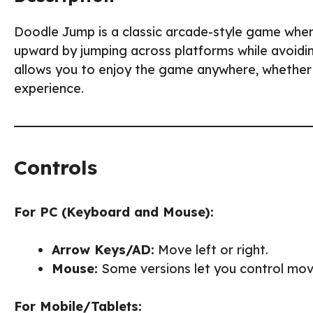
Doodle Jump is a classic arcade-style game where
upward by jumping across platforms while avoidi
allows you to enjoy the game anywhere, whether a
experience.
Controls
For PC (Keyboard and Mouse):
Arrow Keys/AD:
Move left or right.
Mouse:
Some versions let you control mov
For Mobile/Tablets: