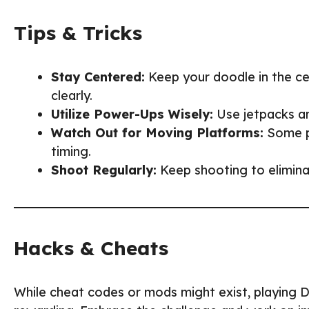
Tips & Tricks
Stay Centered:
Keep your doodle in the c
clearly.
Utilize Power-Ups Wisely:
Use jetpacks an
Watch Out for Moving Platforms:
Some pl
timing.
Shoot Regularly:
Keep shooting to elimina
Hacks & Cheats
While cheat codes or mods might exist, playin