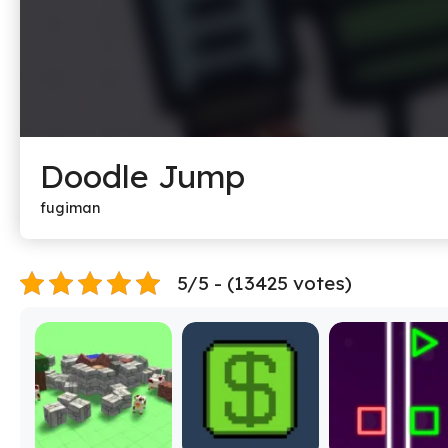
Doodle Jump
fugiman
5/5 - (13425 votes)